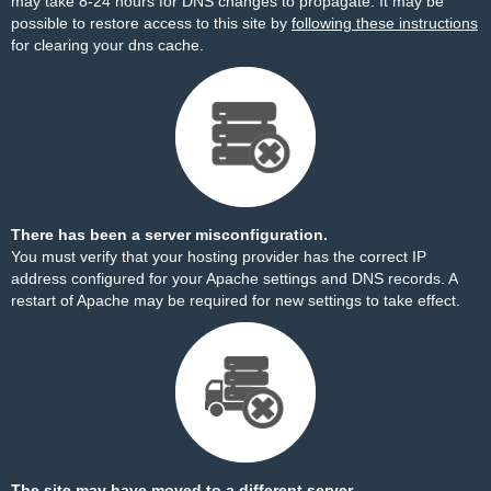
may take 8-24 hours for DNS changes to propagate. It may be
possible to restore access to this site by
following these instructions
for clearing your dns cache.
There has been a server misconfiguration.
You must verify that your hosting provider has the correct IP
address configured for your Apache settings and DNS records. A
restart of Apache may be required for new settings to take effect.
The site may have moved to a different server.