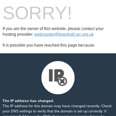
SORRY!
If you are the owner of this website, please contact your
hosting provider:
webmaster@bramhall.urc.org.uk
It is possible you have reached this page because:
The IP address has changed.
The IP address for this domain may have changed recently. Check
your DNS settings to verify that the domain is set up correctly. It